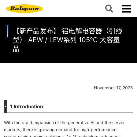
【新产品发布】 铝电解电容器（引线
型） AEW / LEW系列 105℃ 大容量
品
November 17, 2025
1.Introduction
With the rapid expansion of the generative AI and the server
markets, there is growing demand for high-performance,
space-saving power solutions. As AI technology advances,