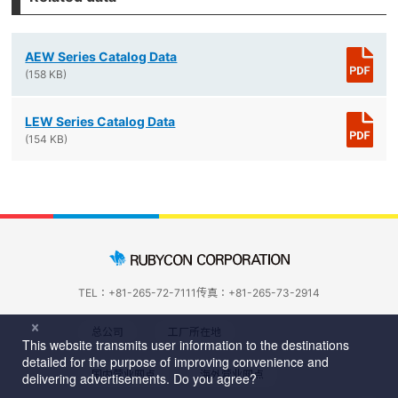
AEW Series Catalog Data
(158 KB)
LEW Series Catalog Data
(154 KB)
TEL：+81-265-72-7111
传真：+81-265-73-2914
总公司
工厂所在地
国内营业网点
海外营业网点