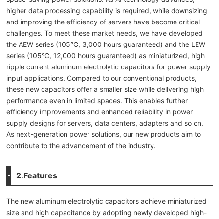
higher data processing capability is required, while downsizing
and improving the efficiency of servers have become critical
challenges. To meet these market needs, we have developed
the AEW series (105°C, 3,000 hours guaranteed) and the LEW
series (105°C, 12,000 hours guaranteed) as miniaturized, high
ripple current aluminum electrolytic capacitors for power supply
input applications. Compared to our conventional products,
these new capacitors offer a smaller size while delivering high
performance even in limited spaces. This enables further
efficiency improvements and enhanced reliability in power
supply designs for servers, data centers, adapters and so on.
As next-generation power solutions, our new products aim to
contribute to the advancement of the industry.
2.Features
The new aluminum electrolytic capacitors achieve miniaturized
size and high capacitance by adopting newly developed high-