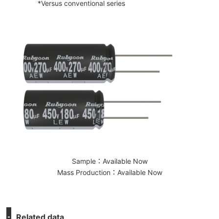
*Versus conventional series
Sample：Available Now
Mass Production：Available Now
Related data