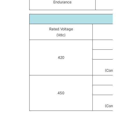
Endurance
Rated Voltage
(Vdc)
420
(Conve
450
(Conve