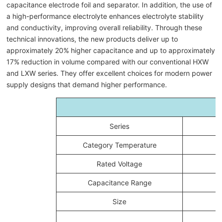
capacitance electrode foil and separator. In addition, the use of
a high-performance electrolyte enhances electrolyte stability
and conductivity, improving overall reliability. Through these
technical innovations, the new products deliver up to
approximately 20% higher capacitance and up to approximately
17% reduction in volume compared with our conventional HXW
and LXW series. They offer excellent choices for modern power
supply designs that demand higher performance.
Series
Category Temperature
Rated Voltage
Capacitance Range
Size