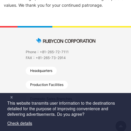
values. We thank you for your continued patronage.
Phone：+81-265-72-7111
FAX：+81-265-73-2914
Headquarters
Production Facilities
Domestic Sales Branches
Overseas Sales Branches