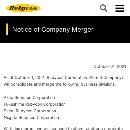
Notice of Company Merger
October 01, 2021
As of October 1, 2021, Rubycon Corporation (Parent Company)
will consolidate and merge the following business divisions.
Akita Rubycon Corporation
Fukushima Rubycon Corporation
Seibu Rubycon Corporation
Niigata Rubycon Corporation
With this merger, we will continue to strive for strong corporate