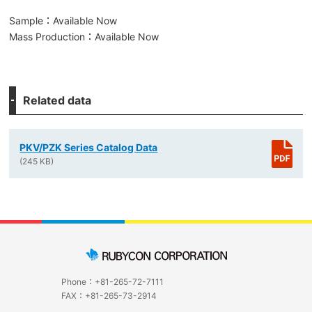
Sample：Available Now
Mass Production：Available Now
Related data
PKV/PZK Series Catalog Data
(245 KB)
Phone：+81-265-72-7111
FAX：+81-265-73-2914