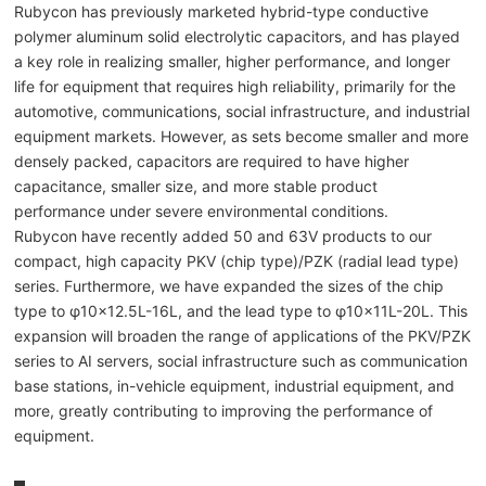
Rubycon has previously marketed hybrid-type conductive
polymer aluminum solid electrolytic capacitors, and has played
a key role in realizing smaller, higher performance, and longer
life for equipment that requires high reliability, primarily for the
automotive, communications, social infrastructure, and industrial
equipment markets. However, as sets become smaller and more
densely packed, capacitors are required to have higher
capacitance, smaller size, and more stable product
performance under severe environmental conditions.
Rubycon have recently added 50 and 63V products to our
compact, high capacity PKV (chip type)/PZK (radial lead type)
series. Furthermore, we have expanded the sizes of the chip
type to φ10×12.5L-16L, and the lead type to φ10×11L-20L. This
expansion will broaden the range of applications of the PKV/PZK
series to AI servers, social infrastructure such as communication
base stations, in-vehicle equipment, industrial equipment, and
more, greatly contributing to improving the performance of
equipment.