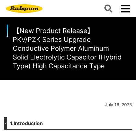
【New Product Release】
PKV/PZK Series Upgrade
Conductive Polymer Aluminum
Solid Electrolytic Capacitor (Hybrid
Type) High Capacitance Type
July 16, 2025
1.Introduction