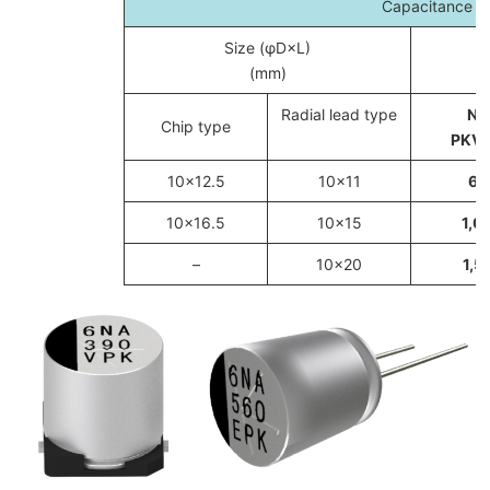
Capacitance c
Size (φD×L)
(mm)
Radial lead type
Ne
Chip type
PKV/
10×12.5
10×11
68
10×16.5
10×15
1,0
–
10×20
1,5