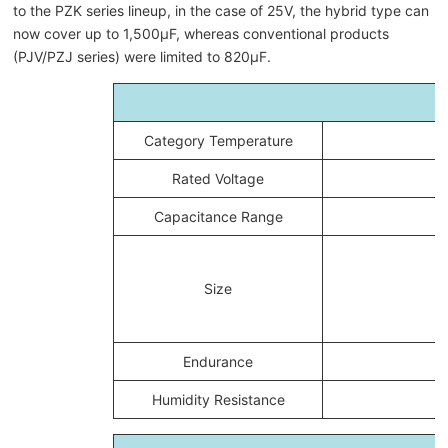
to the PZK series lineup, in the case of 25V, the hybrid type can
now cover up to 1,500μF, whereas conventional products
(PJV/PZJ series) were limited to 820μF.
Category Temperature
Rated Voltage
Capacitance Range
Size
Endurance
Humidity Resistance