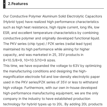
2.Features
Our Conductive Polymer Aluminum Solid Electrolytic Capacitors
(Hybrid type) have realized high performance characteristics
such as high heat resistance, high ripple current, long life, low
ESR, and excellent temperature characteristics by combining
conductive polymer and originally developed functional liquid.
The PKV series (chip type) / PZK series (radial lead type)
maintained its high performance while aiming for higher
capacity, and was marketed in 25, 35V products in
8×10.5/8×9, 10×10.5/10×9 sizes.
This time, we have expanded the voltage to 63V by optimizing
the manufacturing conditions and designing the high-
magnification electrode foil and low-density electrolytic paper
used in the PKV series/PZK series of 35V or less to withstand
high voltage. Furthermore, with our own in-house developed
high-performance manufacturing equipment, we are the only
company in the industry to have established production
technology for hybrid types up to 20L. By adding 20L products