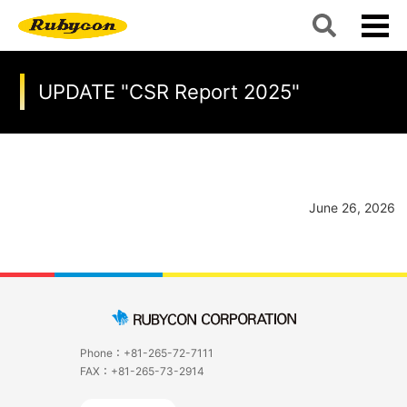
UPDATE "CSR Report 2025"
June 26, 2026
Phone：+81-265-72-7111
FAX：+81-265-73-2914