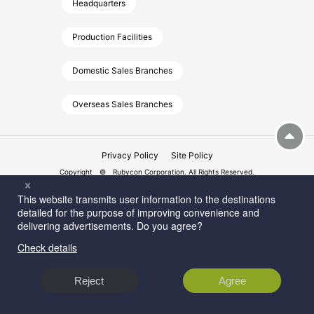
Headquarters
Production Facilities
Domestic Sales Branches
Overseas Sales Branches
Privacy Policy
Site Policy
Copyright © Rubycon Corporation. All Rights Reserved.